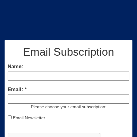
Email Subscription
Name:
Email:
Please choose your email subscription:
Email Newsletter